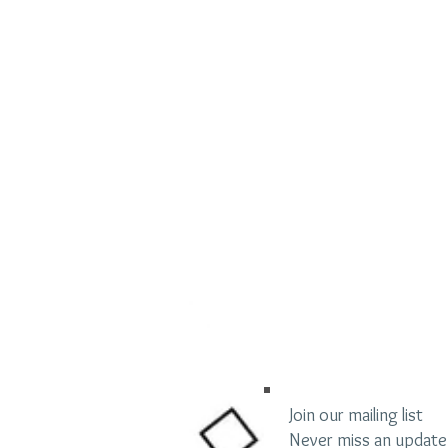
Join our mailing list
Never miss an update