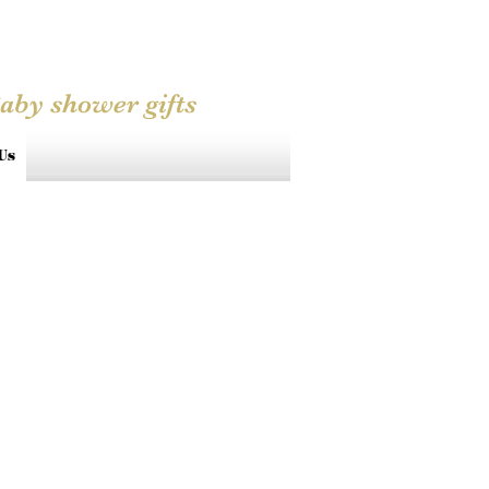
Baby shower gifts
Us