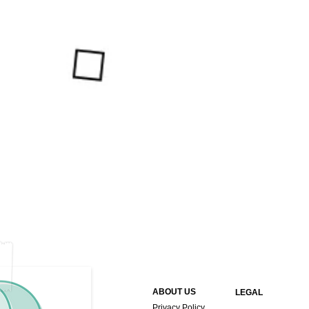
ABOUT US
LEGAL
Privacy Policy