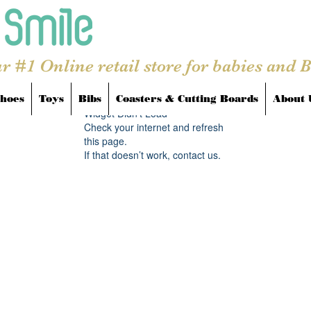
r #1 Online retail store for babies and 
hoes
Toys
Bibs
Coasters & Cutting Boards
About 
Widget Didn’t Load
Check your internet and refresh
this page.
If that doesn’t work, contact us.