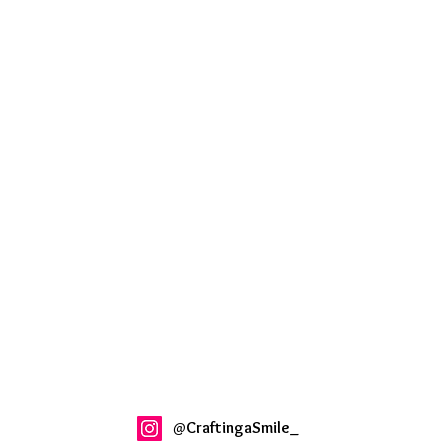
@
CraftingaSmile_