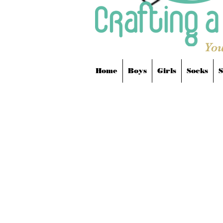
You
Home
Boys
Girls
Socks
S