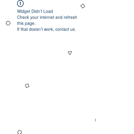
Widget Didn’t Load
Check your internet and refresh
this page.
If that doesn’t work, contact us.