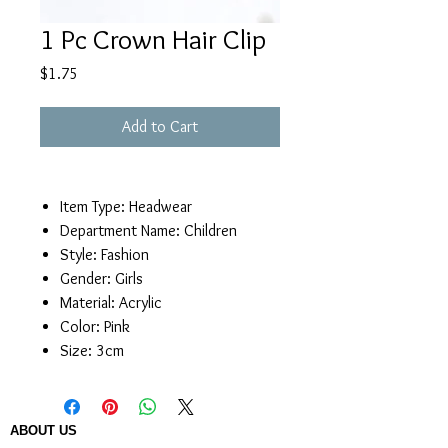
1 Pc Crown Hair Clip
Price
$1.75
Add to Cart
Item Type:
Headwear
Department Name:
Children
Style:
Fashion
Gender:
Girls
Material:
Acrylic
Color:
Pink
Size:
3cm
ABOUT US