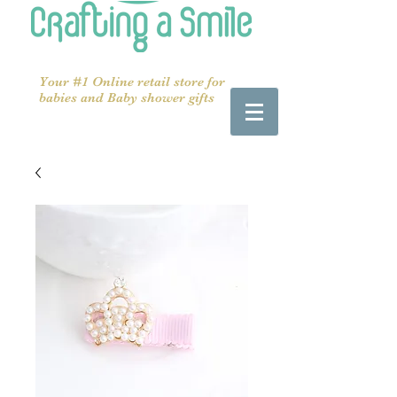
Your #1 Online retail store for
babies and Baby shower gifts