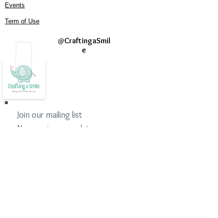
Events
Term of Use
@
CraftingaSmil
e
Join our mailing list
Never miss an update
Subscribe Now
©2020 Crafting a Smile
Crafting a Smile is a 501 (c)(3) nonprofit