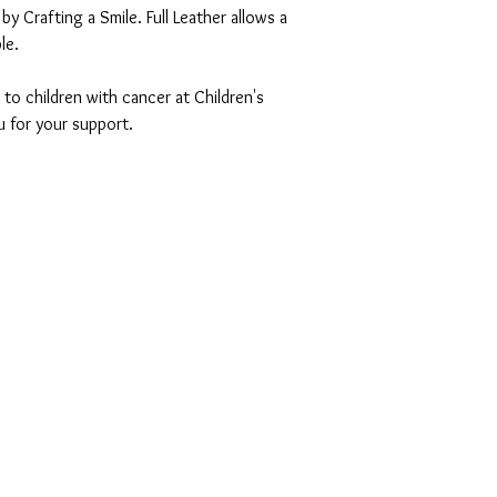
by Crafting a Smile. Full Leather allows a
le.
 to children with cancer at Children's
u for your support.