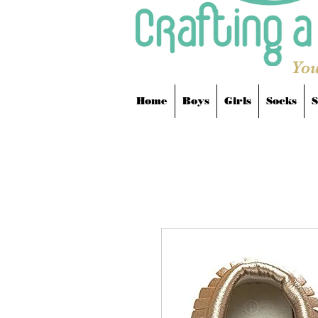
You
Home
Boys
Girls
Socks
S