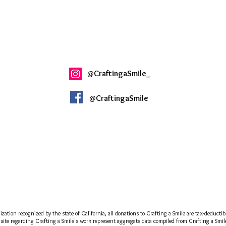
@
CraftingaSmile_
@
CraftingaSmile
ization recognized by the state of California, all donations to Crafting a Smile are tax-deducti
site regarding Crafting a Smile's work represent aggregate data compiled from Crafting a Smile a