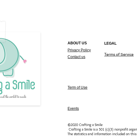
ABOUT US
LEGAL
Privacy Policy
T
erms of Service
Contact us
Term of Use
Events
©2020 Crafting a Smile
Crafting a Smile is a 501 (c)(3) nonprofit organ
The statistics and information included on this 