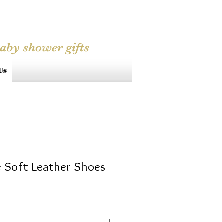
Baby shower gifts
Us
 Soft Leather Shoes