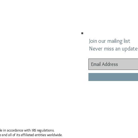
Join our mailing list
Never miss an update
ble in accordance with IRS regulations.
nd all of its affiliated entities worldwide.