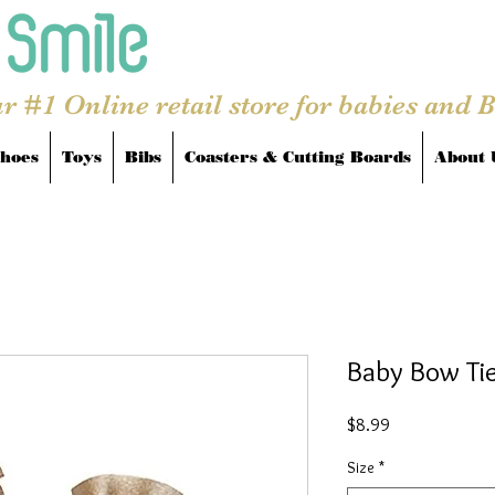
r #1 Online retail store for babies and 
hoes
Toys
Bibs
Coasters & Cutting Boards
About 
Baby Bow Tie
Price
$8.99
Size
*