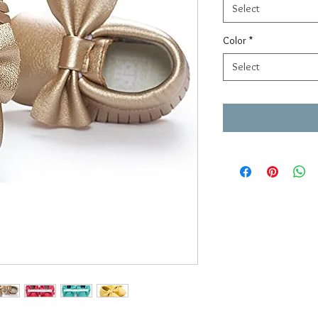
Select
Color
*
Select