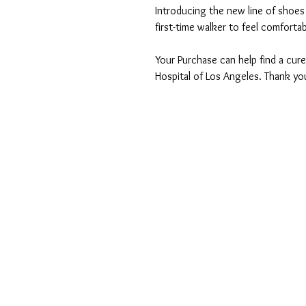
Introducing the new line of shoes 
first-time walker to feel comfortab
Your Purchase can help find a cure
Hospital of Los Angeles. Thank yo