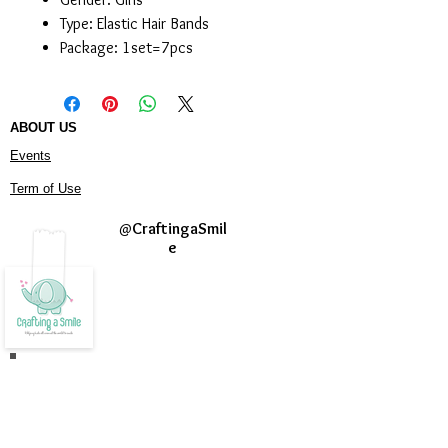
Type:
Elastic Hair Bands
Package:
1set=7pcs
ABOUT US
Events
Term of Use
@
CraftingaSmil
e
Join our mailing list
Never miss an update