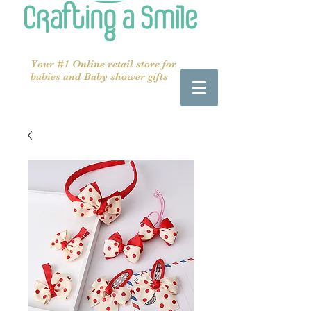
Your #1 Online retail store for
babies and Baby shower gifts