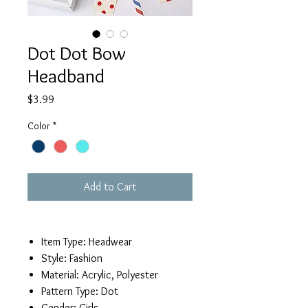
Dot Dot Bow
Headband
Price
$3.99
Color
*
Add to Cart
Item Type:
Headwear
Style:
Fashion
Material:
Acrylic, Polyester
Pattern Type:
Dot
Gender:
Girls