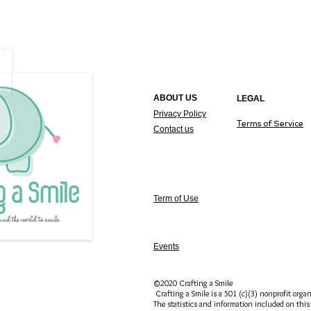
ABOUT US
LEGAL
Privacy Policy
T
erms of Service
Contact us
Term of Use
Events
©2020 Crafting a Smile
Crafting a Smile is a 501 (c)(3) nonprofit organ
The statistics and information included on this 