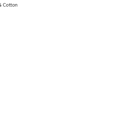
% Cotton