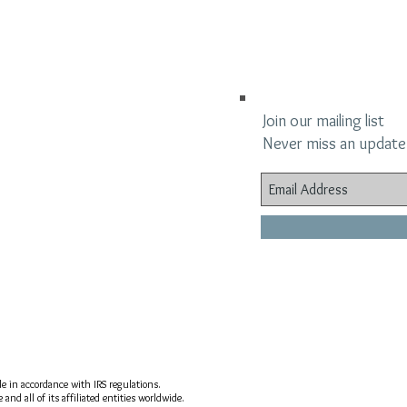
Join our mailing list
Never miss an update
ble in accordance with IRS regulations.
nd all of its affiliated entities worldwide.