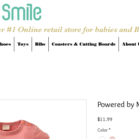
r #1 Online retail store for babies and 
hoes
Toys
Bibs
Coasters & Cutting Boards
About 
Powered by 
Price
$11.99
Color
*