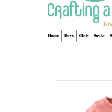
You
Home
Boys
Girls
Socks
S