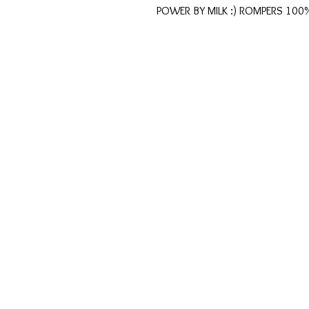
POWER BY MILK :) ROMPERS 100