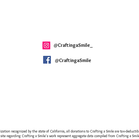
@
CraftingaSmile_
@
CraftingaSmile
ization recognized by the state of California, all donations to Crafting a Smile are tax-deducti
site regarding Crafting a Smile's work represent aggregate data compiled from Crafting a Smile a