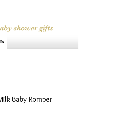
Baby shower gifts
Us
Milk Baby Romper