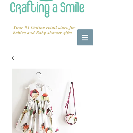
Your #1 Online retail store for
babies and Baby shower gifts