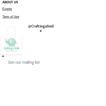
ABOUT US
Events
Term of Use
@
CraftingaSmil
e
Join our mailing list
Never miss an update
Subscribe Now