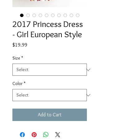
2017 Princess Dress
- Girl European Style
Price
$19.99
Size
*
Color
*
Add to Cart